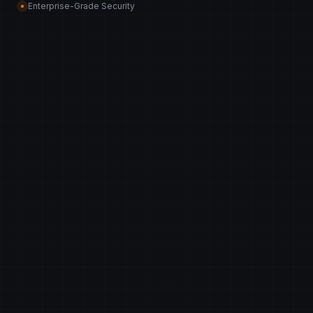
Enterprise-Grade Security