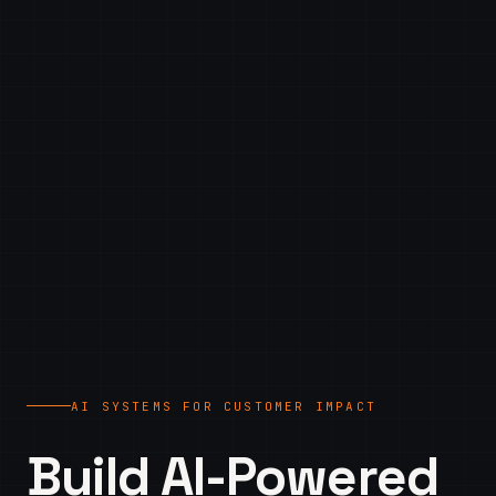
AI SYSTEMS FOR CUSTOMER IMPACT
Build AI-Powered