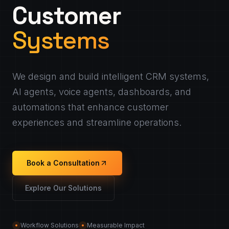
Customer
Systems
We design and build intelligent CRM systems,
AI agents, voice agents, dashboards, and
automations that enhance customer
experiences and streamline operations.
Book a Consultation
Explore Our Solutions
Workflow Solutions
Measurable Impact